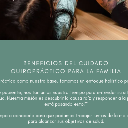
BENEFICIOS DEL CUIDADO
QUIROPRÁCTICO PARA LA FAMILIA
práctica como nuestra base, tomamos un enfoque holístico par
paciente, nos tomamos nuestro tiempo para entender su situ
ud. Nuestra misión es descubrir la causa raíz y responder a la
está pasando esto?"
po a conocerle para que podamos trabajar juntos de la mej
para alcanzar sus objetivos de salud.