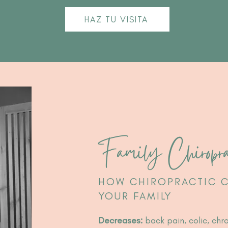
HAZ TU VISITA
Family Chiropra
HOW CHIROPRACTIC C
YOUR FAMILY
Decreases:
back pain, colic, chr