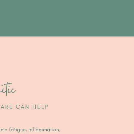
ctic
ARE CAN HELP
onic fatigue, inflammation,