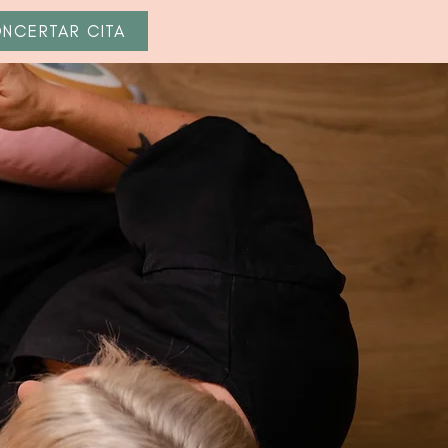
NCERTAR CITA