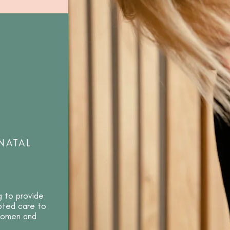
NATAL
g to provide
apted care to
 women and