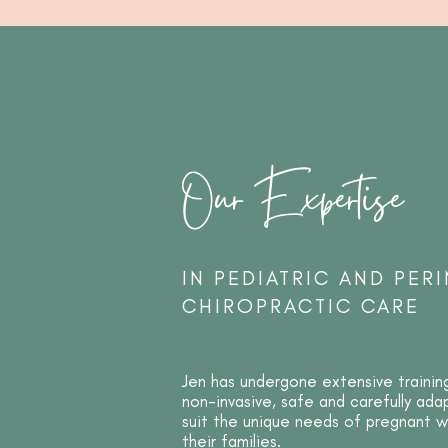
Our Expertise
IN PEDIATRIC AND PERI
CHIROPRACTIC CARE
Jen has undergone extensive trainin
non-invasive, safe and carefully ad
suit the unique needs of pregnant
their families.