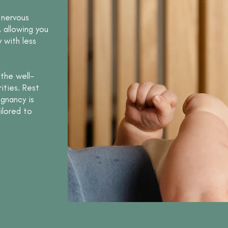
 nervous
, allowing you
 with less
the well-
ities. Rest
egnancy is
ilored to