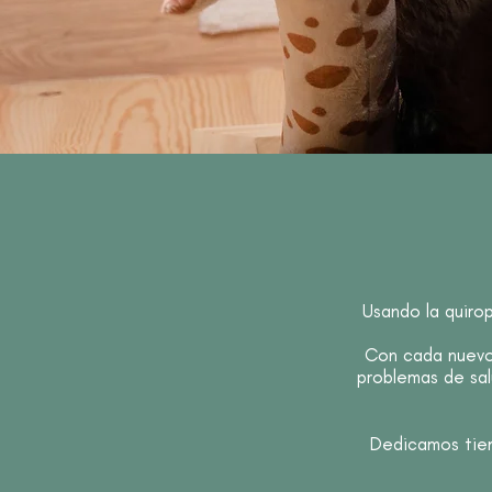
Usando la quiro
Con cada nuevo 
problemas de sal
Dedicamos tiem