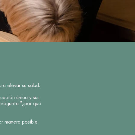
a elevar su salud.
ación única y sus
 pregunta "¿por qué
or manera posible