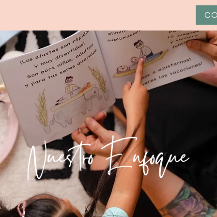
CO
Nuestro Enfoque