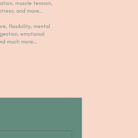
ation, muscle tension,
 stress, and more...
re, flexibility, mental
digestion, emotional
 and much more...