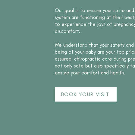
Our goal is to ensure your spine and
system are functioning at their best
to experience the joys of pregnancy
discomfort.
We understand that your safety and 
being of your baby are your top prior
assured, chiropractic care during pr
not only safe but also specifically ta
ensure your comfort and health.
BOOK YOUR VISIT