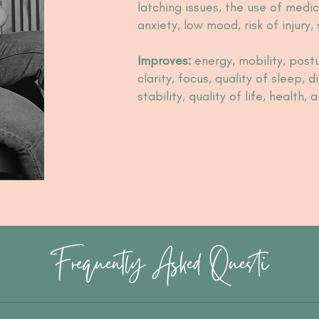
latching issues, the use of medic
anxiety, low mood, risk of injury,
Improves:
energy, mobility, postu
clarity, focus, quality of sleep, 
stability, quality of life, health,
Frequently Asked Questi