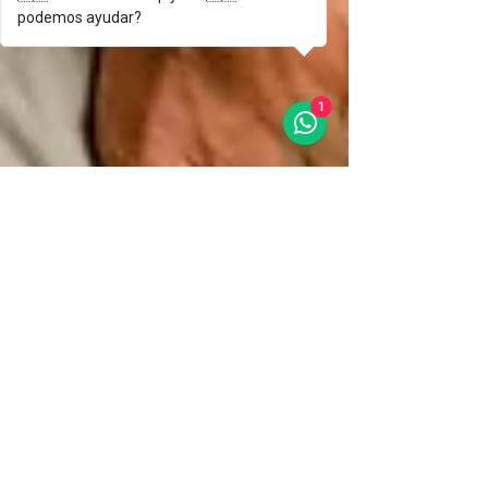
podemos ayudar?
1