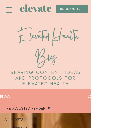
elevate
BOOK ONLINE
Elevated Health
Blog
SHARING CONTENT, IDEAS
AND PROTOCOLS FOR
ELEVATED HEALTH
BLOG
THE ADJUSTED READER
ALL POSTS
CHIROPRACTIC