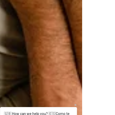
🇬🇧 How can we help you? 🇪🇸Como te