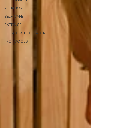
NUTRITION
SELF CARE
EXERCISE
THE ADJUSTED READER
PROTOCOLS