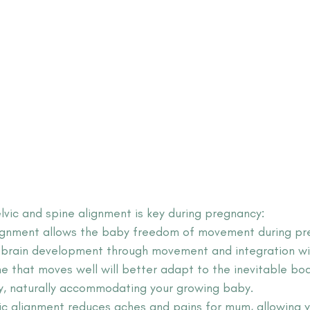
lvic and spine alignment is key during pregnancy:
lignment allows the baby freedom of movement during pr
r brain development through movement and integration wi
ne that moves well will better adapt to the inevitable bo
y, naturally accommodating your growing baby.
ic alignment reduces aches and pains for mum, allowing y