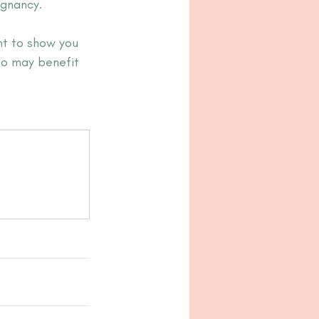
gnancy. 
nt to show you 
ho may benefit 