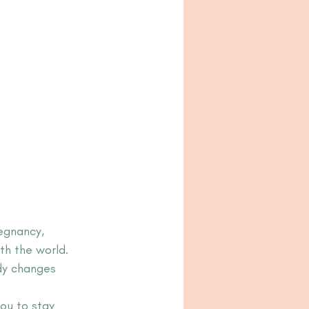
egnancy, 
th the world.
dy changes 
ou to stay 