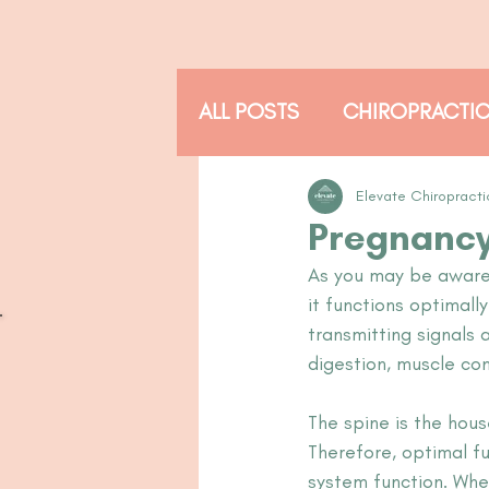
ALL POSTS
CHIROPRACTI
THE ADJUSTED READER
Elevate Chiropracti
Pregnancy
As you may be aware, 
it functions optimall
transmitting signals 
digestion, muscle cont
The spine is the hou
Therefore, optimal f
system function. When