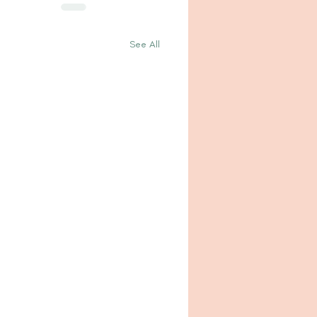
See All