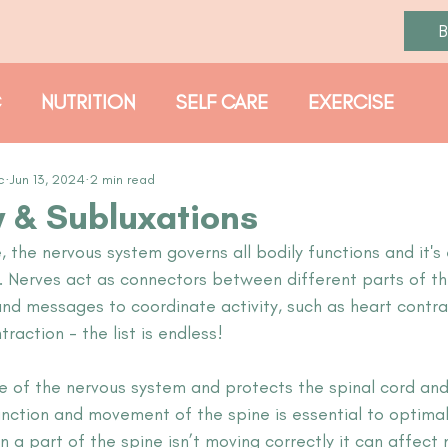
C
NUTRITION
SELF CARE
EXERCISE
PROTOCOLS
c
Jun 13, 2024
2 min read
 & Subluxations
the nervous system governs all bodily functions and it's 
y. Nerves act as connectors between different parts of th
and messages to coordinate activity, such as heart contra
raction - the list is endless! 
se of the nervous system and protects the spinal cord and
unction and movement of the spine is essential to optimal
 a part of the spine isn’t moving correctly it can affect 