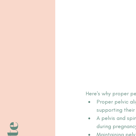
Here's why proper pe
Proper pelvic a
supporting thei
A pelvis and spi
during pregnanc
Maintaining pelv