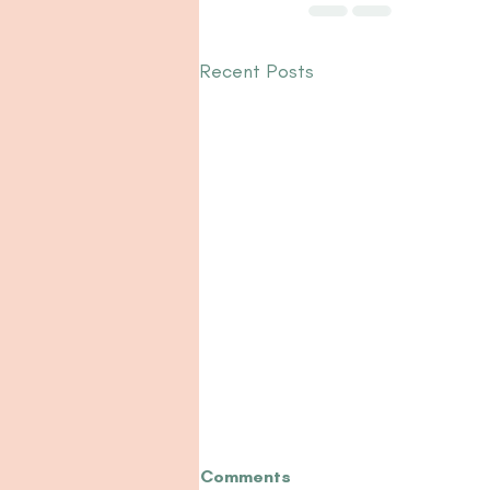
Recent Posts
Comments