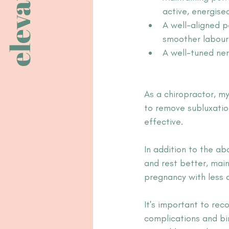
elevate
active, energise
A well-aligned p
smoother labour,
A well-tuned ner
As a chiropractor, my
to remove subl
uxatio
effective. 
In addition to the a
and rest better, main
pregnancy with less 
It's important to rec
complications and bi