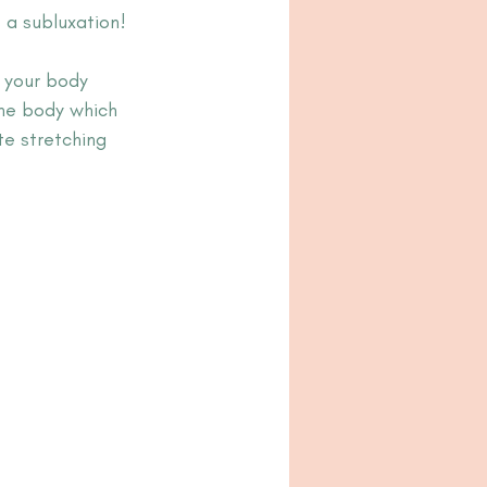
 a subluxation!
 your body 
he body which 
e stretching 