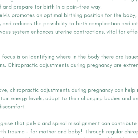
d and prepare for birth in a pain-free way.
elvis promotes an optimal birthing position for the baby, f
 and reduces the possibility to birth complication and int
vous system enhances uterine contractions, vital for effe
 focus is on identifying where in the body there are issue
ns. Chiropractic adjustments during pregnancy are extre
bove, chiropractic adjustments during pregnancy can help
tain energy levels, adapt to their changing bodies and en
discomfort.
ognise that pelvic and spinal misalignment can contribute
rth trauma - for mother and baby! 
 Through regular chiro