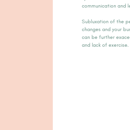
communication and lea
Subluxation of the p
changes and your bum
can be further exace
and lack of exercise.