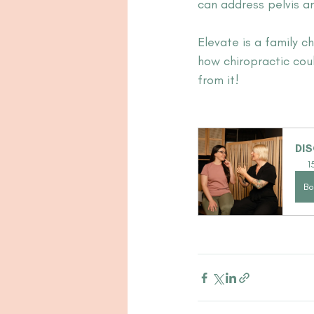
can address pelvis a
Elevate is a family c
how chiropractic coul
from it!
DIS
1
Bo