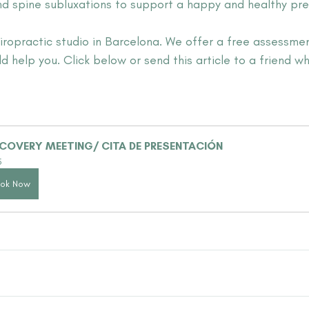
nd spine subluxations to support a happy and healthy pre
hiropractic studio in Barcelona. We offer a free assessme
d help you. Click below or send this article to a friend w
COVERY MEETING/ CITA DE PRESENTACIÓN
5
ok Now