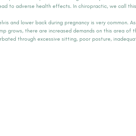
d to adverse health effects. In chiropractic, we call this
elvis and lower back during pregnancy is very common. As
p grows, there are increased demands on this area of t
rbated through excessive sitting, poor posture, inadequat