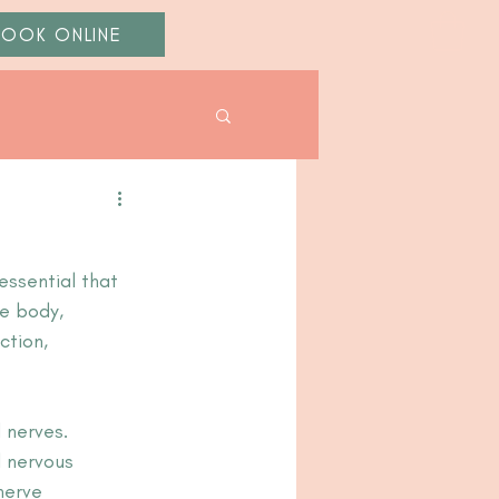
BOOK ONLINE
essential that 
e body, 
ction, 
 nerves. 
 nervous 
nerve 