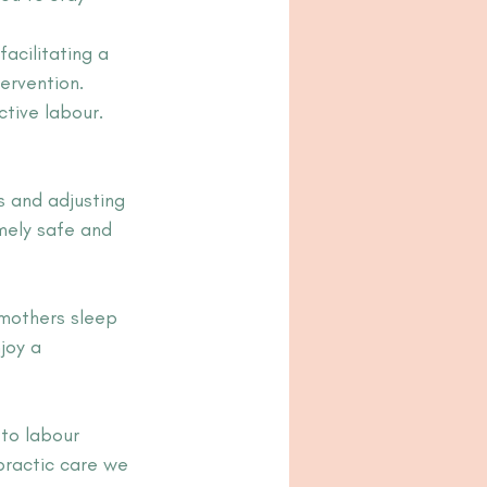
acilitating a 
ervention.
ctive labour.
s and adjusting 
mely safe and 
 mothers sleep 
joy a 
 to labour 
practic care we 