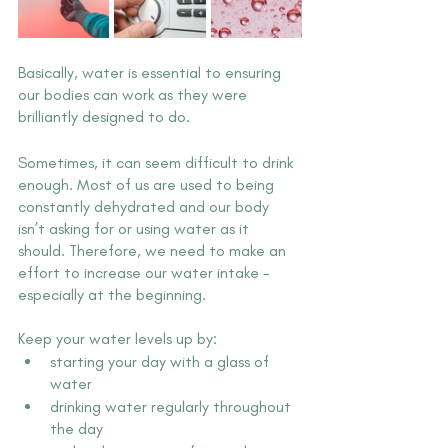
Basically, water is essential to ensuring 
our bodies can work as they were 
brilliantly designed to do.
Sometimes, it can seem difficult to drink 
enough. Most of us are used to being 
constantly dehydrated and our body 
isn’t asking for or using water as it 
should. Therefore, we need to make an 
effort to increase our water intake - 
especially at the beginning.  
Keep your water levels up by:
starting your day with a glass of 
water
drinking water regularly throughout 
the day