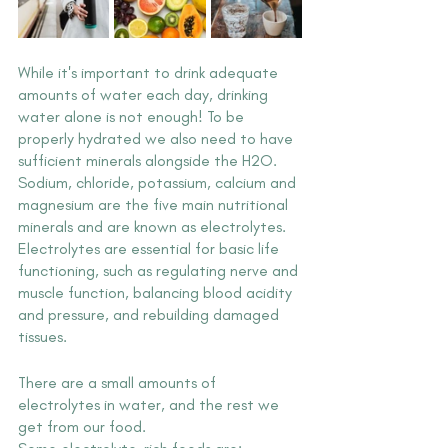
While it's important to drink adequate 
amounts of water each day, drinking 
water alone is not enough! To be 
properly hydrated we also need to have 
sufficient minerals alongside the H2O. 
Sodium, chloride, potassium, calcium and 
magnesium are the five main nutritional 
minerals and are known as electrolytes. 
Electrolytes are essential for basic life 
functioning, such as regulating nerve and 
muscle function, balancing blood acidity 
and pressure, and rebuilding damaged 
tissues.
There are a small amounts of 
electrolytes in water, and the rest we 
get from our food.