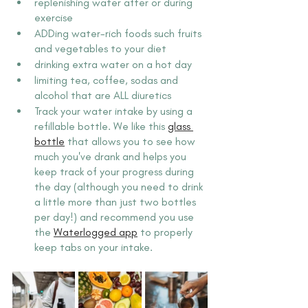
replenishing water after or during 
exercise
ADDing water-rich foods such fruits 
and vegetables to your diet
drinking extra water on a hot day
limiting tea, coffee, sodas and 
alcohol that are ALL diuretics
Track your water intake by using a 
refillable bottle. We like this 
glass 
bottle
 that allows you to see how 
much you've drank and helps you 
keep track of your progress during 
the day (although you need to drink 
a little more than just two bottles 
per day!) and recommend you use 
the 
Waterlogged app
 to properly 
keep tabs on your intake.