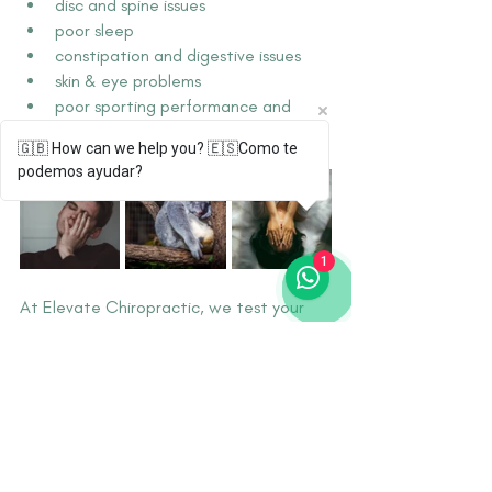
disc and spine issues
poor sleep
constipation and digestive issues
skin & eye problems
poor sporting performance and 
recovery
🇬🇧 How can we help you? 🇪🇸Como te
podemos ayudar?
1
At Elevate Chiropractic, we test your 
hydration and work with you to optimise 
your water and electrolyte intake, 
depending on your unique needs. For us, 
being properly hydrated is essential to 
elevated health. 
Are you properly hydrated?