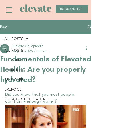
elevate
BOOK ONLINE
Post
ALL POSTS
Elevate Chiropractic
ALL POSTS
May 14, 2023
2 min read
Fundamentals of Elevated
CHIROPRACTIC
Health: Are you properly
NUTRITION
hydrated?
SELF CARE
EXERCISE
Did you know that you most people 
THE ADJUSTED READER
don't drink enough water?
PROTOCOLS