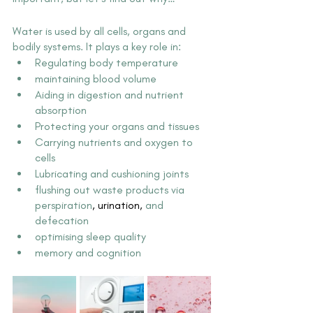
Water is used by all cells, organs and 
bodily systems. It plays a key role in:
Regulating body temperature
maintaining blood volume
Aiding in digestion and nutrient 
absorption
Protecting your organs and tissues
Carrying nutrients and oxygen to 
cells
Lubricating and cushioning joints
flushing out waste products via 
perspiration
,
 urination
, 
and 
defecation
optimising sleep quality
memory and cognition