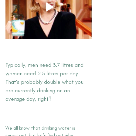
Typically, men need 3.7 litres and 
women need 2.5 litres per day. 
That's probably double what you 
are currently drinking on an 
average day, right?
We all know that drinking water is 
important, but let’s find out why…