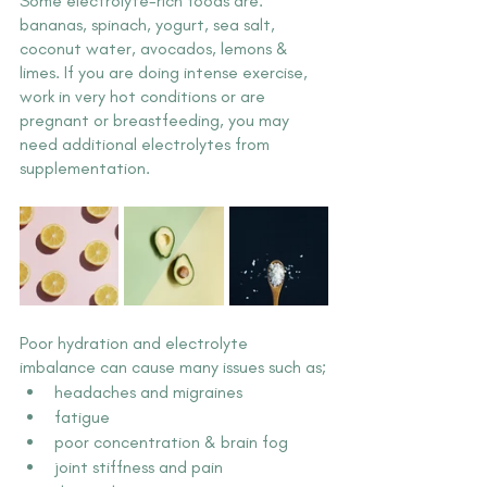
Some electrolyte-rich foods are: 
bananas, spinach, yogurt, sea salt, 
coconut water, avocados, lemons & 
limes. If you are doing intense exercise, 
work in very hot conditions or are 
pregnant or breastfeeding, you may 
need additional electrolytes from 
supplementation.
Poor hydration and electrolyte 
imbalance can cause many issues such as;
headaches and migraines
fatigue
poor concentration & brain fog
joint stiffness and pain