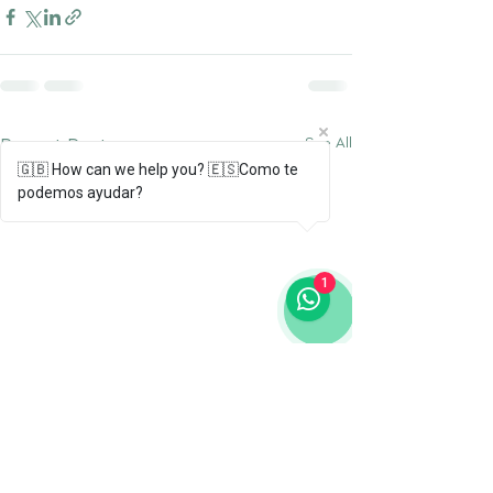
Recent Posts
See All
🇬🇧 How can we help you? 🇪🇸Como te
podemos ayudar?
1