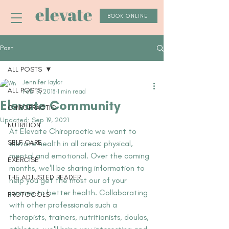
elevate
BOOK ONLINE
Post
ALL POSTS
Jennifer Taylor
ALL POSTS
Feb 19, 2018
1 min read
Elevate Community
CHIROPRACTIC
Updated:
Sep 19, 2021
NUTRITION
At Elevate Chiropractic we want to 
SELF CARE
elevate health in all areas: physical, 
mental and emotional. Over the coming 
EXERCISE
months, we'll be sharing information to 
THE ADJUSTED READER
help you get the most our of your 
journey to better health. Collaborating 
PROTOCOLS
with other professionals such a 
therapists, trainers, nutritionists, doulas, 