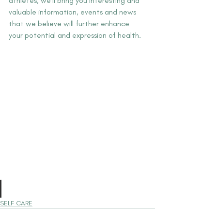
athletes, we'll bring you interesting and 
valuable information, events and news 
that we believe will further enhance 
your potential and expression of health.
SELF CARE