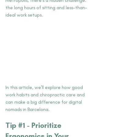
metropolis, there's a hidden challenge: 
the long hours of sitting and less-than-
ideal work setups.
In this article, we'll explore how good 
work habits and chiropractic care and 
can make a big difference for digital 
nomads in Barcelona.
Tip #
1 - Prioritize 
Ergonomics in Your 