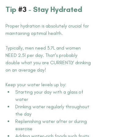
Tip 
#3
- Stay Hydrated
Proper hydration is absolutely crucial for 
maintaining optimal health.
Typically, men need 3.7L and women 
NEED 2.5l per day. That's probably 
double what you are CURRENTLY drinking 
on an average day!
Keep your water levels up by:
Starting your day with a glass of 
water
Drinking water regularly throughout 
the day
Replenishing water after or during 
exercise
Adding water-rich foods such fruits 