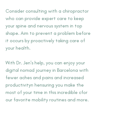
Consider consulting with a chiropractor 
who can provide expert care to keep 
your spine and nervous system in top 
shape. Aim to prevent a problem before 
it occurs by proactively taking care of 
your health.
With Dr. Jen's help, you can enjoy your 
digital nomad journey in Barcelona with 
fewer aches and pains and increased 
productivityn hensuring you make the 
most of your time in this incredible cfor 
our favorite mobility routines and more. 