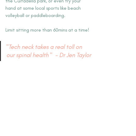
the Cuitadella park, or even try your 
hand at some local sports like beach 
volleyball or paddleboarding.
Limit sitting more than 60mins at a time! 
"Tech neck takes a real toll on 
our spinal health "  – Dr Jen Taylor