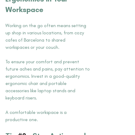
Workspace
Working on the go often means setting 
up shop in various locations, from cozy 
cafes of Barcelona to shared 
workspaces or your couch. 
To ensure your comfort and prevent 
future aches and pains, pay attention to 
ergonomics. Invest in a good-quality 
ergonomic chair and portable 
accessories like laptop stands and 
keyboard risers. 
A comfortable workspace is a 
productive one.