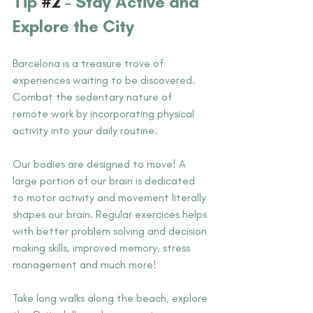
Tip 
#2
 -
 Stay Active and 
Explore the City
Barcelona is a treasure trove of 
experiences waiting to be discovered. 
Combat the sedentary nature of 
remote work by incorporating physical 
activity into your daily routine. 
Our bodies are designed to move! A 
large portion of our brain is dedicated 
to motor activity and movement literally 
shapes our brain. Regular exercices helps 
with better problem solving and decision 
making skills, improved memory, stress 
management and much more!
Take long walks along the beach, explore 