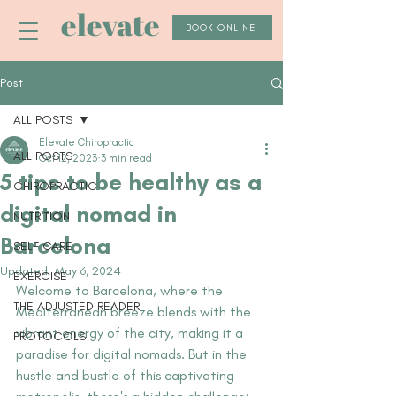
elevate
BOOK ONLINE
Post
ALL POSTS
Elevate Chiropractic
ALL POSTS
Oct 12, 2023
3 min read
5 tips to be healthy as a
CHIROPRACTIC
digital nomad in
NUTRITION
Barcelona
SELF CARE
Updated:
May 6, 2024
EXERCISE
Welcome to Barcelona, where the 
THE ADJUSTED READER
Mediterranean breeze blends with the 
vibrant energy of the city, making it a 
PROTOCOLS
paradise for digital nomads. But in the 
hustle and bustle of this captivating 