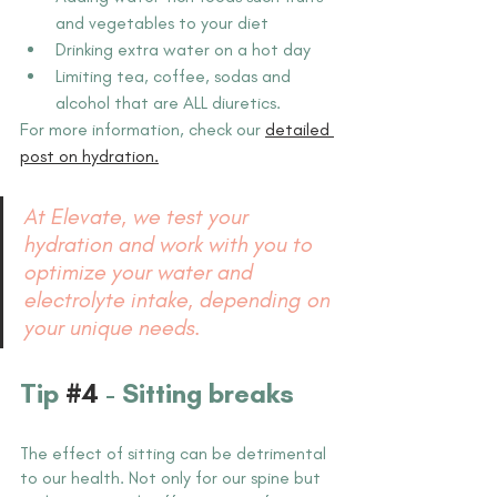
and vegetables to your diet
Drinking extra water on a hot day
Limiting tea, coffee, sodas and 
alcohol that are ALL diuretics.
For more information, check our 
detailed 
post on hydration.
At Elevate, we test your 
hydration and work with you to 
optimize your water and 
electrolyte intake, depending on 
your unique needs.
Tip 
#4
 - Sitting breaks
The effect of sitting can be detrimental 
to our health. Not only for our spine but 