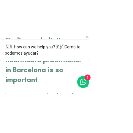
Finding an holistic, 
🇬🇧 How can we help you? 🇪🇸Como te
English speaking, 
podemos ayudar?
healthcare practitioner 
in Barcelona is so 
important 
1
In your journey as a digital nomad in 
Barcelona, the significance of finding a 
healthcare practitioner with holistic 
views, who also speaks English, cannot 
be overstated. 