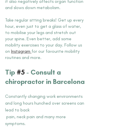
it also negatively affects organ function 
and slows down metabolism. 
Take regular sitting breaks! Get up every 
hour, even just to get a glass of water, 
to mobilise your legs and stretch out 
your spine. Even better, add some 
mobility exercises to your day. Follow us 
on 
Instagram 
for our favourite mobility 
routines and more.
Tip 
#5
 - Consult a 
chiropractor in Barcelona
Constantly changing work environments 
and long hours hunched over screens can 
lead to back 
 pain, neck pain and many more 
symptoms. 