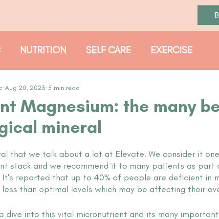
C
NUTRITION
SELF CARE
EXERCISE
PROTOCOLS
c
Aug 20, 2023
5 min read
nt Magnesium: the many be
gical mineral
l that we talk about a lot at Elevate. We consider it one
ent stack and we recommend it to many patients as part o
. It's reported that up to 40% of people are deficient in
less than optimal levels which may be affecting their over
dive into this vital micronutrient and its many important