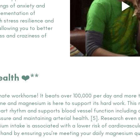
ngs of anxiety and 
lementation of 
 stress resilience and 
lowing you to better 
ss and craziness of 
ealth ❤️**
imate workhorse! It beats over 100,000 per day and more th
ime and magnesium is here to support its hard work. This 
art rhythm and supports blood vessel function including a 
sure and maintaining arterial health. [5]. Research even 
 intake is associated with a lower risk of cardiovascular
a hand by ensuring you're meeting your daily magnesium q