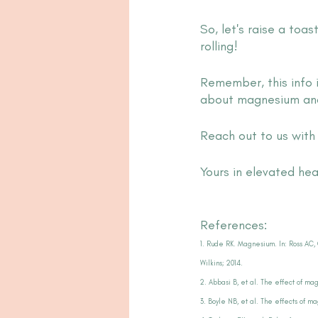
So, let's raise a toa
rolling!
Remember, this info 
about magnesium and 
Reach out to us wit
Yours in elevated hea
References:
1. Rude RK. Magnesium. In: Ross AC, 
Wilkins; 2014.
2. Abbasi B, et al. The effect of ma
3. Boyle NB, et al. The effects of m