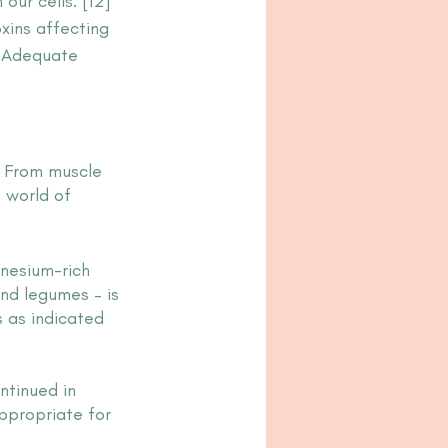
our cells. [12] 
xins affecting 
. Adequate 
. From muscle 
 world of 
nesium-rich 
and legumes – is 
 as indicated 
tinued in 
ppropriate for 