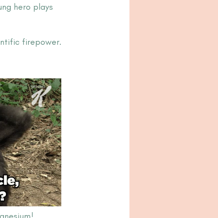
ung hero plays 
tific firepower.
agnesium!