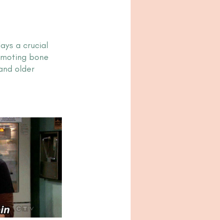
ys a crucial 
omoting bone 
and older 