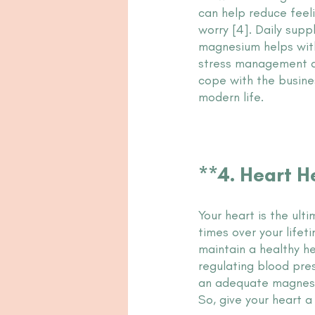
can help reduce feeli
worry [4]. Daily supp
magnesium helps with
stress management al
cope with the busine
modern life.
**4. Heart H
Your heart is the ult
times over your lifet
maintain a healthy he
regulating blood pres
an adequate magnesium
So, give your heart 