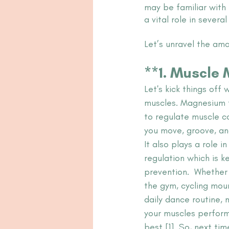
may be familiar with 
a vital role in severa
Let’s unravel the am
**1. Muscle Ma
Let's kick things off 
muscles. Magnesium 
to regulate muscle co
you move, groove, an
It also plays a role i
regulation which is ke
prevention.  Whether 
the gym, cycling moun
daily dance routine,
your muscles perform 
best [1]. So, next t