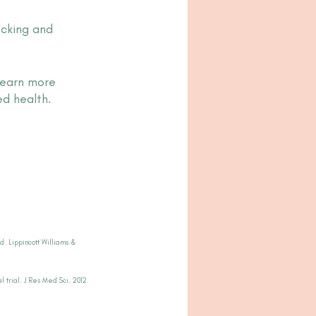
ocking and 
learn more 
d health.
d. Lippincott Williams & 
 trial. J Res Med Sci. 2012.