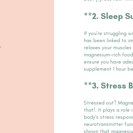
**2. Sleep 
If you're struggling 
has been linked to i
relaxes your muscles
magnesium-rich foods
ensure you have adeq
supplement 1 hour b
**3. Stress Bu
Stressed out? Magne
that!. It plays a role 
body's stress respons
neurotransmitter func
shown that magnesiu