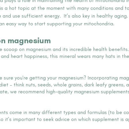
plays a role in maintaining the health of mitochondria in 
 is a hot topic at the moment with many conditions and to
e and use sufficient energy.  It’s also key in healthy aging
an easy way to start supporting your mitochondria.
on magnesium 
the scoop on magnesium and its incredible health benefits
f and heart happiness, this mineral wears many hats in the
 sure you're getting your magnesium? Incorporating mag
diet – think nuts, seeds, whole grains, dark leafy greens, 
evate, we recommend high-quality magnesium supplements
s come in many different types and formulas (to be con
so it’s important to seek advice on which supplement is a