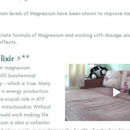
brain levels of Magnesium have been shown to improve m
iate formula of Magnesium and working with dosage and 
effects.
lixir ⚡**
hat magnesium 
 300 biochemical 
y - which is true. Many 
 in energy production. 
a crucial role in ATP 
 mitochondria. Without 
would work making life 
sium is also a cofactor 