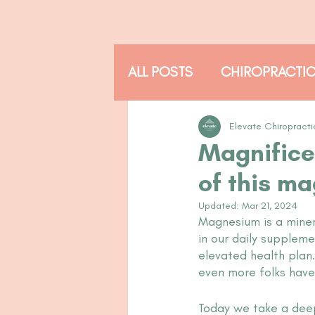
ALL POSTS
CHIROPRACTI
THE ADJUSTED READER
Elevate Chiropracti
Magnifice
of this ma
Updated:
Mar 21, 2024
Magnesium is a minera
in our daily supplem
elevated health plan
even more folks have 
Today we take a deep 