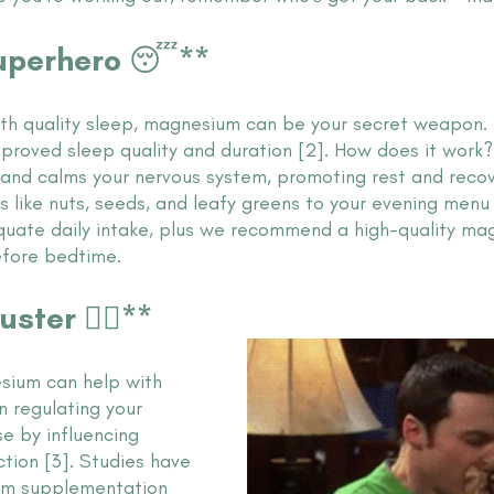
Superhero 😴**
with quality sleep, magnesium can be your secret weapon. 
mproved sleep quality and duration [2]. How does it wor
 and calms your nervous system, promoting rest and recov
 like nuts, seeds, and leafy greens to your evening menu
uate daily intake, plus we recommend a high-quality ma
efore bedtime.
ster 🧘‍♀️**
sium can help with 
in regulating your 
e by influencing 
tion [3]. Studies have 
m supplementation 