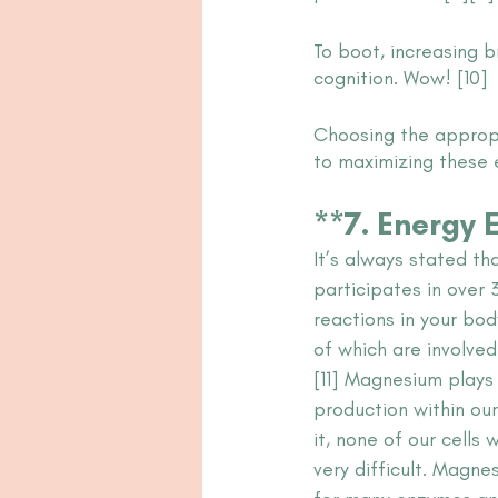
To boot, increasing 
cognition. Wow! [10]
Choosing the appropr
to maximizing these 
**7. Energy E
It’s always stated t
participates in over
reactions in your bod
of which are involved
[11] Magnesium plays 
production within our
it, none of our cells 
very difficult. Magne