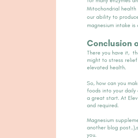
for many enzymes and 
Mitochondrial health
our ability to produc
magnesium intake is 
Conclusion 
There you have it,  
might to stress relie
elevated health. 
So, how can you make
foods into your daily 
a great start. At El
and required. 
Magnesium supplement
another blog post..),
you. 