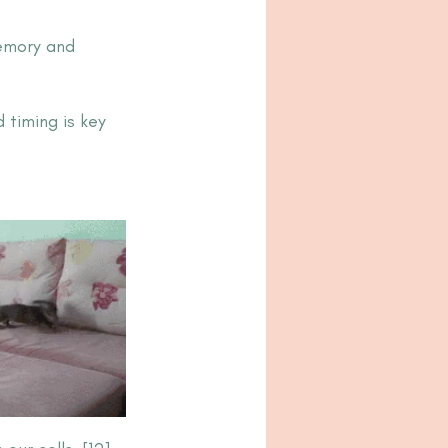
emory and 
timing is key 