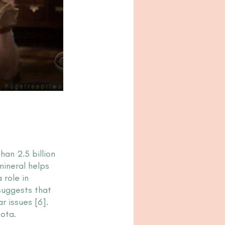
an 2.5 billion 
mineral helps 
role in 
suggests that 
 issues [6]. 
uota.