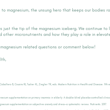
st to magnesium, the unsung hero that keeps our bodies r
is just the tip of the magnesium iceberg. We continue to 
other micronutrients and how they play a role in elevate
h magnesium related questions or comment below!
lth,
Caballero B, Cousins RJ, Tucker KL, Ziegler TR, eds. Modern Nutrition in Health and Disease. 11th e
gnesium supplementation on primary insomnia in elderly: A double-blind placebo-controlled clinical
agnesium supplementation on subjective anxiety and stress—a systematic review. Nutrients. 2017.