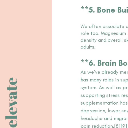
**5. Bone Bu
We often associate c
role too. Magnesium 
density and overall s
adults. 
**6. Brain B
As we’ve already me
has many roles in su
elevate
system. As well as p
supporting stress re
supplementation has
depression, lower se
headache and migrain
pain reduction.[8][9]