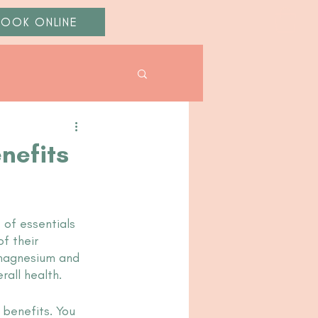
BOOK ONLINE
nefits
 of essentials 
f their 
 magnesium and 
all health. 
 benefits. You 