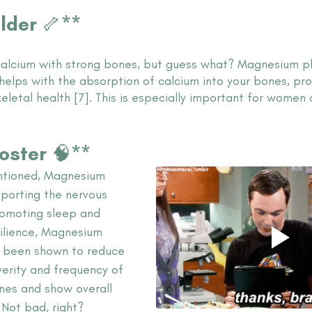
ilder 🦴**
alcium with strong bones, but guess what? Magnesium pla
helps with the absorption of calcium into your bones, pr
keletal health [7]. This is especially important for women 
ooster 🧠**
ntioned, Magnesium 
pporting the nervous 
romoting sleep and 
silience, Magnesium 
 been shown to reduce 
verity and frequency of 
es and show overall 
 Not bad, right? 