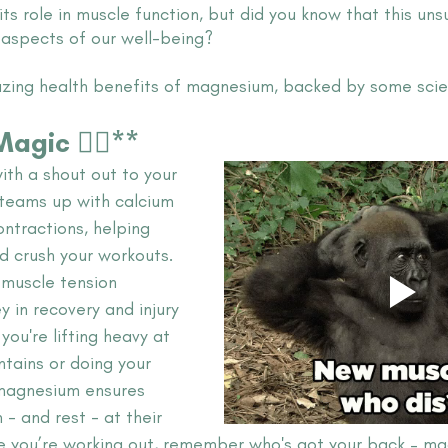
its role in muscle function, but did you know that this uns
l aspects of our well-being? 
azing health benefits of magnesium, backed by some scien
gic 🏋️‍♂️**
with a shout out to your 
teams up with calcium 
ntractions, helping 
d crush your workouts. 
n muscle tension 
y in recovery and injury 
you're lifting heavy at 
tains or doing your 
 magnesium ensures 
- and rest - at their 
ime you’re working out, remember who's got your back – m