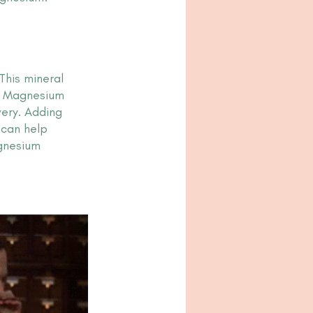
This mineral 
k? Magnesium 
ery. Adding 
 can help 
gnesium 