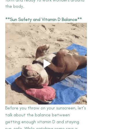
the body. 
**Sun Safety and Vitamin D Balance**
Before you throw on your sunscreen, let's 
talk about the balance between 
getting enough vitamin D and staying 
sun-safe. While catching some rays is 