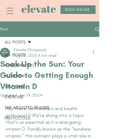
elevate
BOOK ONLINE
Post
ALL POSTS
Elevate Chiropractic
ALL POSTS
Aug 20, 2023
4 min read
Soak Up the Sun: Your
CHIROPRACTIC
Guide to Getting Enough
NUTRITION
Vitamin D
SELF CARE
Updated:
Jun 13, 2024
EXERCISE
THE ADJUSTED READER
Hey there, sun-seekers and health 
enthusiasts! We're diving into a topic 
PROTOCOLS
that's as essential as it is energising: 
vitamin D. Fondly known as the "sunshine 
vitamin," this nutrient plays a vital role in 