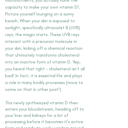
micronutrients, you actually have the 
capacity to make your own vitamin D!. 
Picture yourself lounging on a sunny 
beach. When your skin is exposed to 
sunlight, specifically ultraviolet B (UVB) 
rays, the magic starts. These UVB rays 
interact with a precursor molecule in 
your skin, kicking off a chemical reaction 
that ultimately transforms cholesterol 
into an inactive form of vitamin D. Yep, 
you heard that right – cholesterol isn't all 
bad! In fact, it is essential life and plays 
a role in many bodily processes (more to 
come on that in other post!)
This newly synthesized vitamin D then 
enters your bloodstream, heading off to 
your liver and kidneys for a bit of 
processing before it becomes it's active 
form and ready to work wonders around 