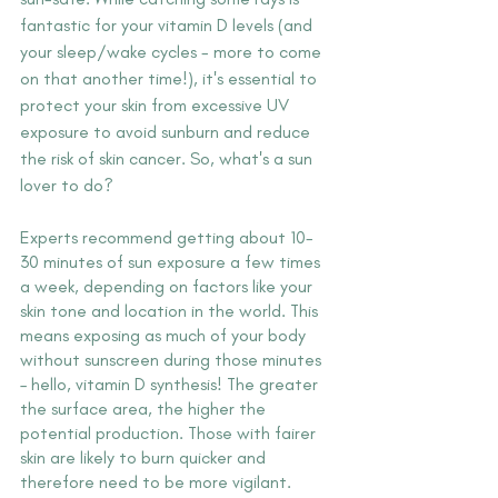
fantastic for your vitamin D levels (and 
your sleep/wake cycles - more to come 
on that another time!), it's essential to 
protect your skin from excessive UV 
exposure to avoid sunburn and reduce 
the risk of skin cancer. So, what's a sun 
lover to do?
Experts recommend getting about 10-
30 minutes of sun exposure a few times 
a week, depending on factors like your 
skin tone and location in the world. This 
means exposing as much of your body 
without sunscreen during those minutes 
– hello, vitamin D synthesis! The greater 
the surface area, the higher the 
potential production. Those with fairer 
skin are likely to burn quicker and 
therefore need to be more vigilant. 