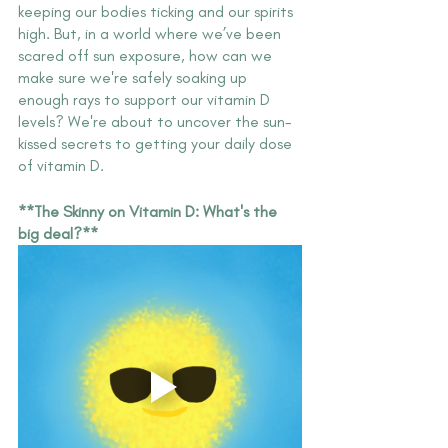
keeping our bodies ticking and our spirits 
high. But, in a world where we’ve been 
scared off sun exposure, how can we 
make sure we're safely soaking up 
enough rays to support our vitamin D 
levels? We're about to uncover the sun-
kissed secrets to getting your daily dose 
of vitamin D.
**The Skinny on Vitamin D: What's the 
big deal?**