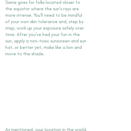
Same goes for folks located closer to 
the equator where the sun's rays are 
more intense. You’ll need to be mindful 
of your own skin tolerance and, step by 
step, work up your exposure safely over 
time. After you've had your fun in the 
sun, apply a non-toxic sunscreen and sun 
hat, or better yet, make like a lion and 
move to the shade.
As mentioned, your location in the world, 