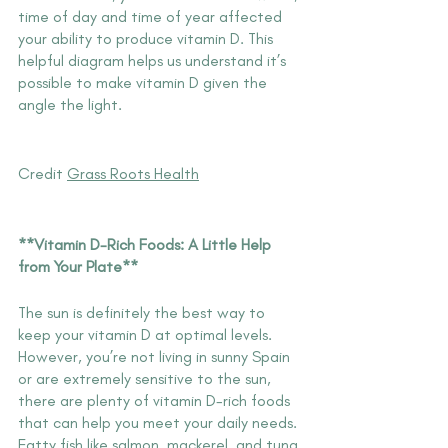
time of day and time of year affected 
your ability to produce vitamin D. This 
helpful diagram helps us understand it’s 
possible to make vitamin D given the 
angle the light.
Credit 
G
rass Roots Health
**Vitamin D-Rich Foods: A Little Help 
from Your Plate**
The sun is definitely the best way to 
keep your vitamin D at optimal levels. 
However, you’re not living in sunny Spain 
or are extremely sensitive to the sun, 
there are plenty of vitamin D-rich foods 
that can help you meet your daily needs. 
Fatty fish like salmon, mackerel, and tuna 