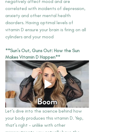
negatively affect mood and are 
correlated with incidents of depression, 
anxiety and other mental health 
disorders. Having optimal levels of 
vitamin D ensure your brain is firing on all 
cylinders and your mood
**Sun's Out, Guns Out: How the Sun 
Makes Vitamin D Happen**
Let's dive into the science behind how 
your body produces this vitamin D. Yep, 
that’s right - unlike with other 