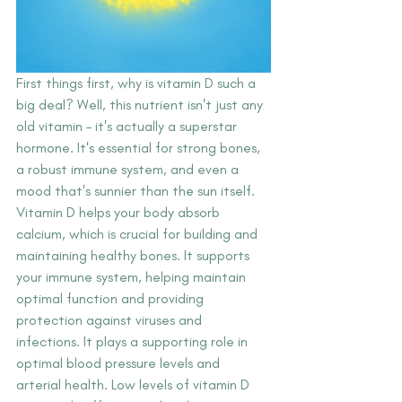
First things first, why is vitamin D such a 
big deal? Well, this nutrient isn't just any 
old vitamin – it's actually a superstar 
hormone. It's essential for strong bones, 
a robust immune system, and even a 
mood that's sunnier than the sun itself. 
Vitamin D helps your body absorb 
calcium, which is crucial for building and 
maintaining healthy bones. It supports 
your immune system, helping maintain 
optimal function and providing 
protection against viruses and 
infections. It plays a supporting role in 
optimal blood pressure levels and 
arterial health. Low levels of vitamin D 