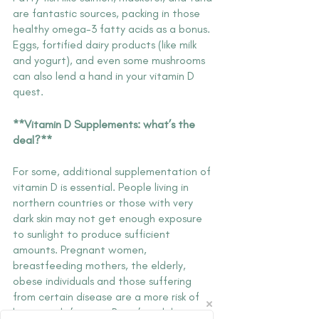
are fantastic sources, packing in those 
healthy omega-3 fatty acids as a bonus. 
Eggs, fortified dairy products (like milk 
and yogurt), and even some mushrooms 
can also lend a hand in your vitamin D 
quest.
**Vitamin D Supplements: what’s the 
deal?**
For some, additional supplementation of 
vitamin D is essential. People living in 
northern countries or those with very 
dark skin may not get enough exposure 
to sunlight to produce sufficient 
amounts. Pregnant women, 
breastfeeding mothers, the elderly, 
obese individuals and those suffering 
from certain disease are a more risk of 
having a deficiency. But it’s widely 