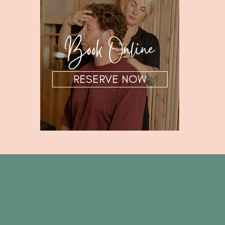
Book Online
RESERVE NOW