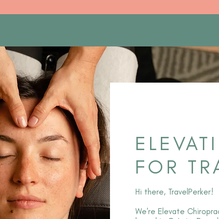
ELEVAT
FOR TR
Hi there, TravelPerker!
We're Elevate Chiroprac