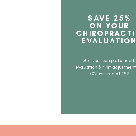
SAVE 25%
ON YOUR
CHIROPRACT
EVALUATIO
Get your complete healt
evaluation & first adjustmen
€75 instead of €99