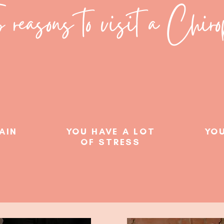
 reasons to visit a Chirop
PAIN
YOU HAVE A LOT
YOU
OF STRESS