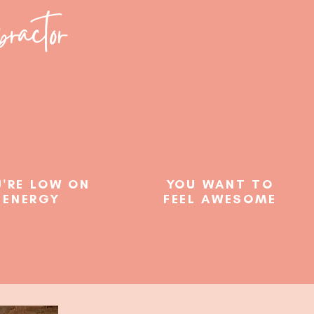
ractor
'RE LOW ON
YOU WANT TO
ENERGY
FEEL AWESOME