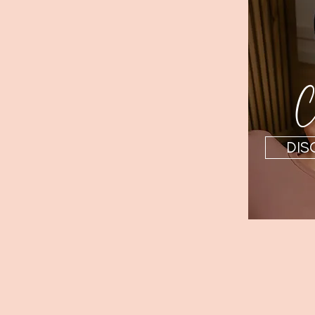
Ch
DIS