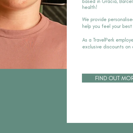
based in Gràcia, Barcel
health!
We provide personalised
help you feel your best
As a TravelPerk employ
exclusive discounts on 
FIND OUT MO