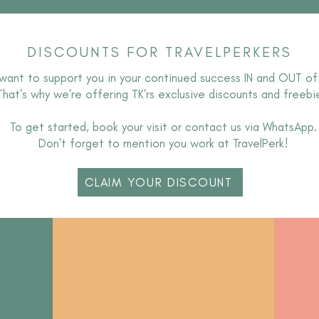
DISCOUNTS FOR TRAVELPERKERS
want to support you in your continued success IN and OUT of
T
hat's why we're offering TK'rs exclusive discounts and freebi
To get started, book your visit or contact us via WhatsApp.
Don't forget to mention you work at TravelPerk!
CLAIM YOUR DISCOUNT