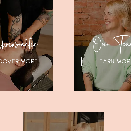
riopractic
Our Te
COVER MORE
LEARN MOR