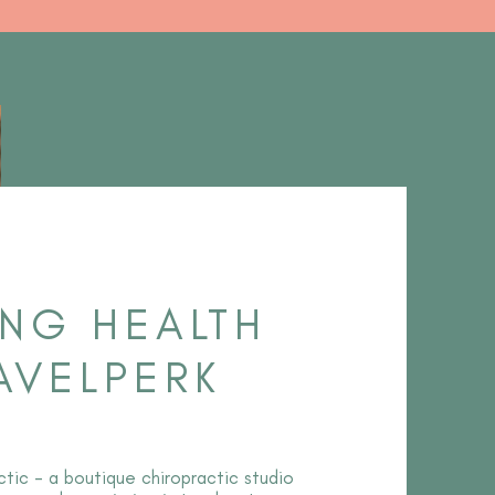
ING HEALTH
AVELPERK
tic - a boutique chiropractic studio