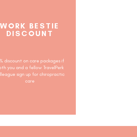
WORK BESTIE
DISCOUNT
% discount on care packages if
oth you and a fellow TravelPerk
lleague sign up for chiropractic
care