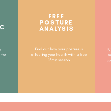
FREE
POSTURE
IC
ANALYSIS
N
Find out how your posture is
h
10
affecting your health with a free
t
for
b
15min session
co