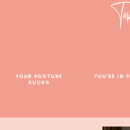
Top
YOUR POSTURE
YOU'RE IN 
SUCKS