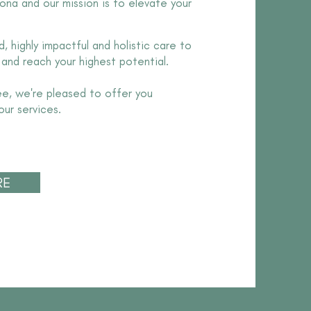
ona and our mission is to elevate your
, highly impactful and holistic care to
 and reach your highest potential.
ee, we're pleased to offer you
our services.
RE